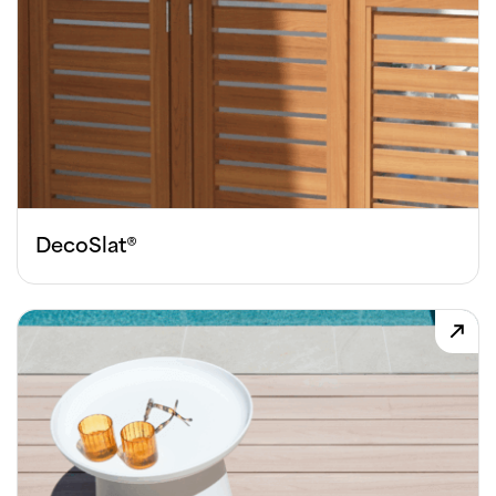
DecoSlat®