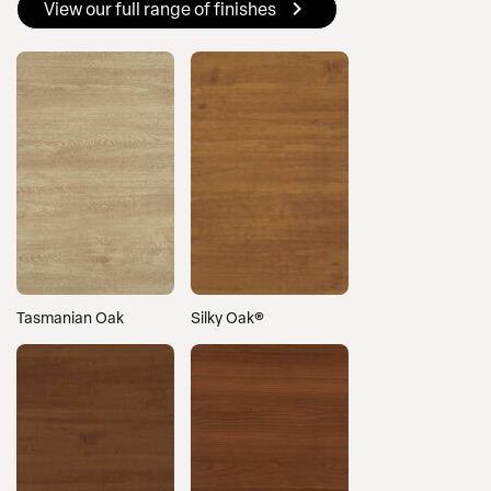
View our full range of finishes
Tasmanian Oak
Silky Oak®