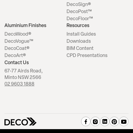
DecoSign®
DecoPost™
DecoFloor™
Aluminium Finishes
Resources
DecoWood®
Install Guides
DecoVogue™
Downloads
DecoCoat®
BIM Content
DecoArt®
CPD Presentations
Contact Us
67-77 Airds Road,
Minto NSW 2566
02 9603 1888