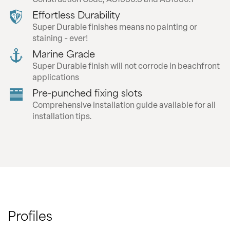
Effortless Durability
Super Durable finishes means no painting or
staining - ever!
Marine Grade
Super Durable finish will not corrode in beachfront
applications
Pre-punched fixing slots
Comprehensive installation guide available for all
installation tips.
Profiles