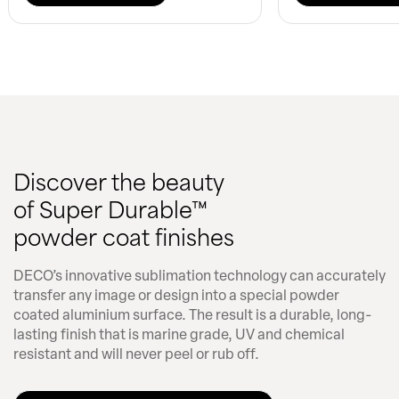
Discover the beauty
of Super Durable™
powder coat finishes
DECO’s innovative sublimation technology can accurately
transfer any image or design into a special powder
coated aluminium surface. The result is a durable, long-
lasting finish that is marine grade, UV and chemical
resistant and will never peel or rub off.