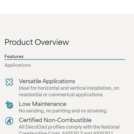
inserted and securely attached to the
building.
CL29 - Cover Strip Clip
Product Overview
The Cover Strip Clip is a snap fit extrusion
allowing a clean finish with no exposed
Features
fasteners.
Applications
Versatile Applications
Ideal for horizontal and vertical installation, on
residential or commerical applications
Garage Door Lookbook
Low Maintenance
No sanding, no painting and no straining.
Certified Non-Combustible
All DecoClad profiles comply with the National
Construction Code, AS1530.3 and AS1530.1