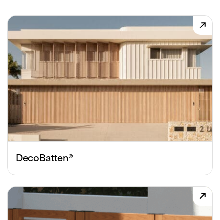
DecoBatten®