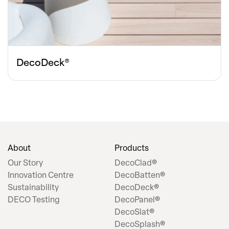
DecoDeck®
About
Products
Our Story
DecoClad®
Innovation Centre
DecoBatten®
Sustainability
DecoDeck®
DECO Testing
DecoPanel®
DecoSlat®
DecoSplash®