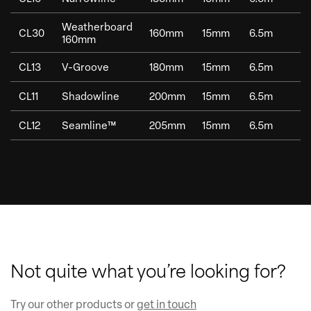
Weatherboard
CL30
160mm
15mm
6.5m
1
160mm
CL13
V-Groove
180mm
15mm
6.5m
1
CL11
Shadowline
200mm
15mm
6.5m
1
CL12
Seamline™
205mm
15mm
6.5m
1
Not quite what you’re looking for?
Try our other products or
get in touch