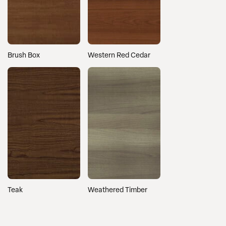
Brush Box
Western Red Cedar
Teak
Weathered Timber