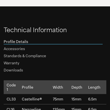
Technical Information
Profile Details
Accessories
Standards & Compliance
Warranty
Downloads
Code
Profile
Width
Depth
Length
W
1
CL33
Castelline®
75mm
15mm
6.5m
0
CL16
Narrowline
135mm
15mm
6.5m
1