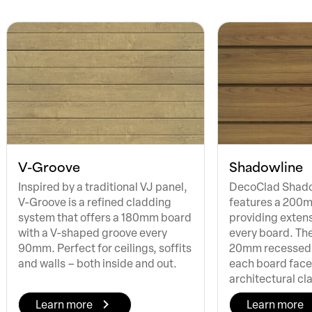
V-Groove
Shadowline
Inspired by a traditional VJ panel,
DecoClad Shado
V-Groove is a refined cladding
features a 200
system that offers a 180mm board
providing exten
with a V-shaped groove every
every board. Th
90mm. Perfect for ceilings, soffits
20mm recessed
and walls – both inside and out.
each board face,
architectural cl
Learn more
Learn more