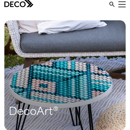
DecoArt®