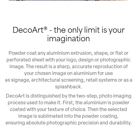
DecoArt® - the only limit is your
imagination
Powder coat any aluminium extrusion, shape, or flat or
perforated sheet with your logo, design or photographic
image. The result is a sharp, accurate reproduction of
your chosen image on aluminium for use
as signage, architectural screening, retail systems or as a
splashback.
DecoArt is distinguished by the two-step, photo imaging
process used to make it. First, the aluminium is powder
coated with your texture of choice. Then the selected
image is sublimated into the powder coating,
ensuring absolute photographic precision and durability.