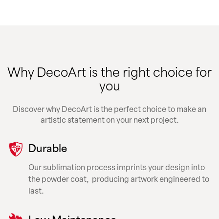
Why DecoArt is the right choice for
you
Discover why DecoArt is the perfect choice to make an
artistic statement on your next project.
Durable
Our sublimation process imprints your design into
the powder coat, producing artwork engineered to
last.
Low Maintenance