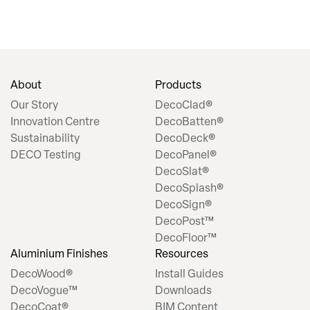
About
Products
Our Story
DecoClad®
Innovation Centre
DecoBatten®
Sustainability
DecoDeck®
DECO Testing
DecoPanel®
DecoSlat®
DecoSplash®
DecoSign®
DecoPost™
DecoFloor™
Aluminium Finishes
Resources
DecoWood®
Install Guides
DecoVogue™
Downloads
DecoCoat®
BIM Content