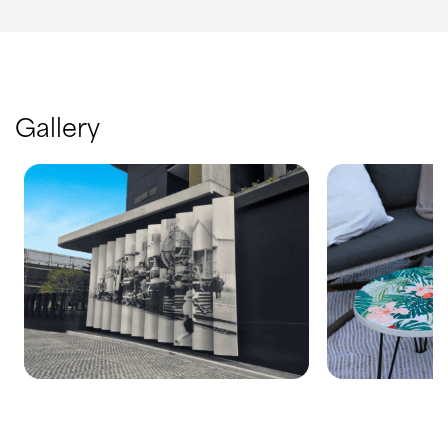
Gallery