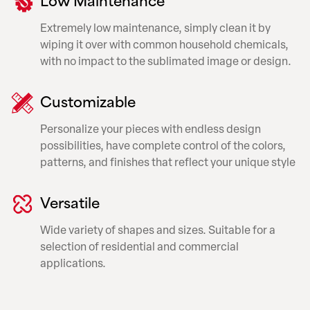
Extremely low maintenance, simply clean it by
wiping it over with common household chemicals,
with no impact to the sublimated image or design.
Customizable
Personalize your pieces with endless design
possibilities, have complete control of the colors,
patterns, and finishes that reflect your unique style
Versatile
Wide variety of shapes and sizes. Suitable for a
selection of residential and commercial
applications.