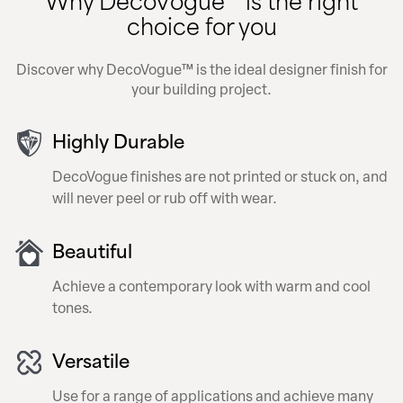
choice for you
Discover why DecoVogue™ is the ideal designer finish for
your building project.
Highly Durable
DecoVogue finishes are not printed or stuck on, and
will never peel or rub off with wear.
Beautiful
Achieve a contemporary look with warm and cool
tones.
Versatile
Use for a range of applications and achieve many