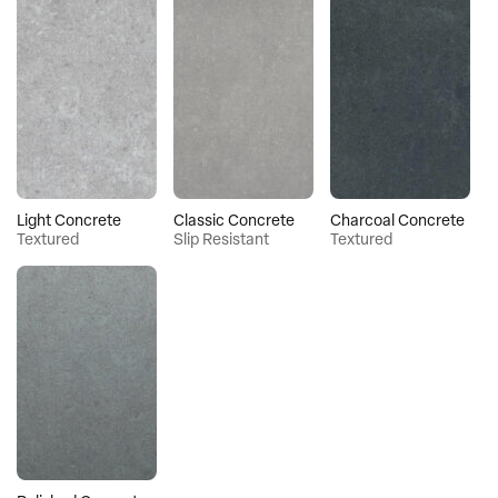
Light Concrete
Classic Concrete
Charcoal Concrete
Textured
Slip Resistant
Textured