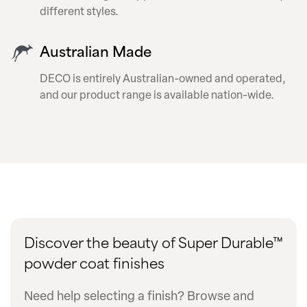
different styles.
Australian Made
DECO is entirely Australian-owned and operated,
and our product range is available nation-wide.
Discover the beauty of Super Durable™
powder coat finishes
Need help selecting a finish? Browse and