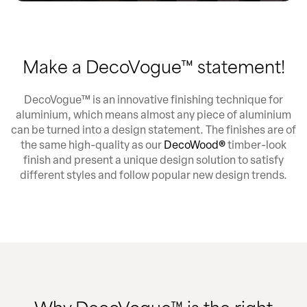
Make a DecoVogue™ statement!
DecoVogue™ is an innovative finishing technique for
aluminium, which means almost any piece of aluminium
can be turned into a design statement. The finishes are of
the same high-quality as our
DecoWood®
timber-look
finish and present a unique design solution to satisfy
different styles and follow popular new design trends.
Why DecoVogue™ is the right