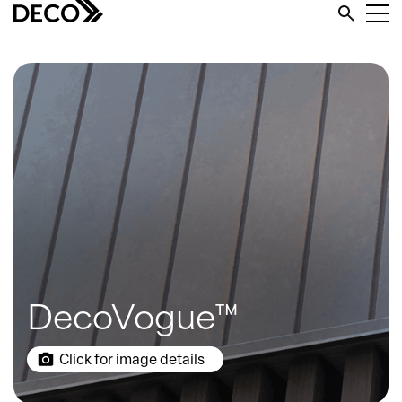
DecoVogue™
Click for image details