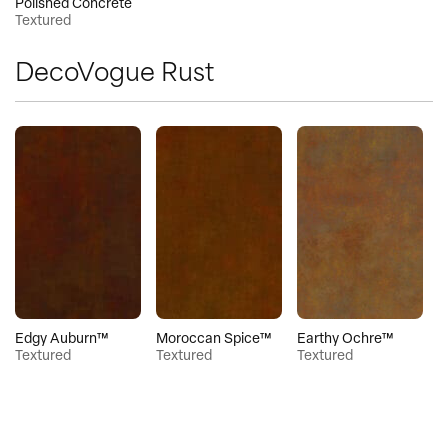
Polished Concrete
Textured
DecoVogue Rust
Edgy Auburn™
Moroccan Spice™
Earthy Ochre™
Textured
Textured
Textured