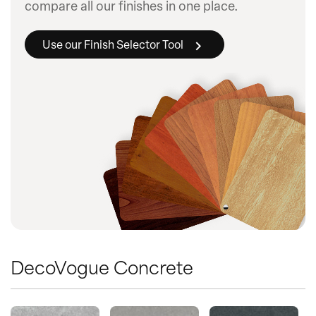
compare all our finishes in one place.
Use our Finish Selector Tool
DecoVogue Concrete