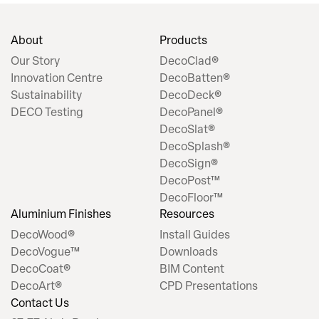
About
Products
Our Story
DecoClad®
Innovation Centre
DecoBatten®
Sustainability
DecoDeck®
DECO Testing
DecoPanel®
DecoSlat®
DecoSplash®
DecoSign®
DecoPost™
DecoFloor™
Aluminium Finishes
Resources
DecoWood®
Install Guides
DecoVogue™
Downloads
DecoCoat®
BIM Content
DecoArt®
CPD Presentations
Contact Us