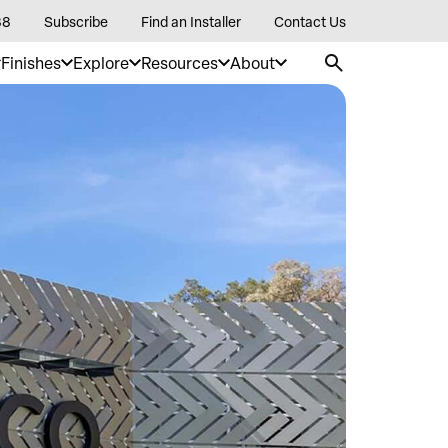
88
Subscribe
Find an Installer
Contact Us
Finishes
Explore
Resources
About