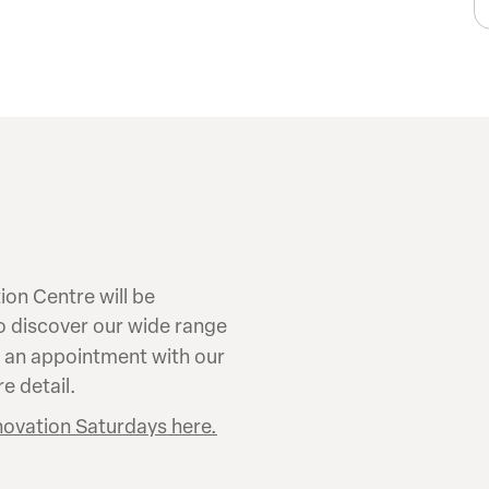
on Centre will be
to discover our wide range
k an appointment with our
e detail.
novation Saturdays here.