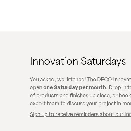
Innovation Saturdays
You asked, we listened! The DECO Innovati
open
one Saturday per month
. Drop in 
of products and finishes up close, or boo
expert team to discuss your project in mor
Sign up to receive reminders about our In