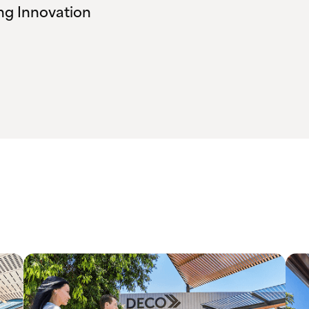
ng Innovation