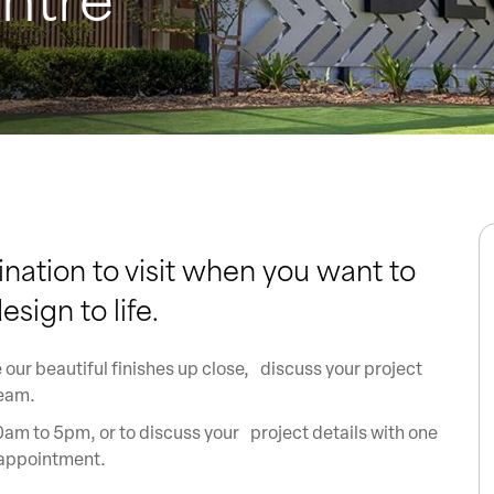
ination to visit when you want to
sign to life.
 our beautiful finishes up close, discuss your project
team.
am to 5pm, or to discuss your project details with one
 appointment.