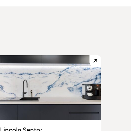
Lincoln Sentry