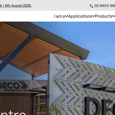
k | 8th August 2026.
02 9603 18
I am a
Applications
Products
ntre