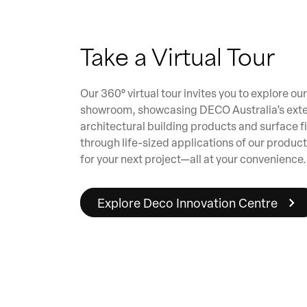
Take a Virtual Tour
Our 360° virtual tour invites you to explore o
showroom, showcasing DECO Australia’s exte
architectural building products and surface f
through life-sized applications of our product
for your next project—all at your convenience.
Explore Deco Innovation Centre