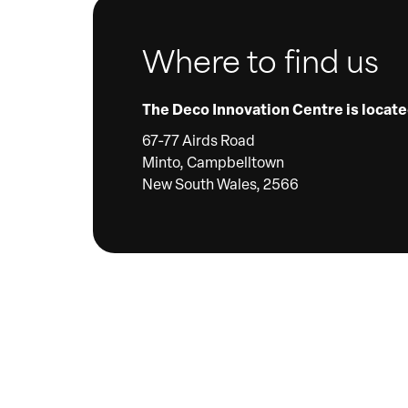
Where to find us
The Deco Innovation Centre is locate
67-77 Airds Road
Minto, Campbelltown
New South Wales, 2566