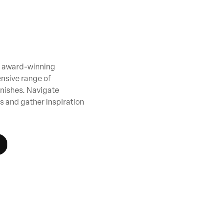
ur award-winning
nsive range of
inishes. Navigate
s and gather inspiration