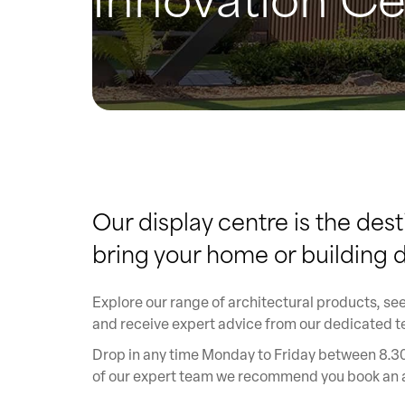
Our display centre is the dest
bring your home or building de
Explore our range of architectural products, see
and receive expert advice from our dedicated 
Drop in any time Monday to Friday between 8.30
of our expert team we recommend you book an