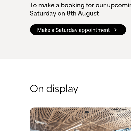
To make a booking for our upcomi
Saturday on 8th August
Make a Saturday appointment
On display