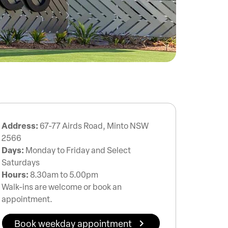
Address:
67-77 Airds Road, Minto NSW
2566
Days:
Monday to Friday and Select
Saturdays
Hours:
8.30am to 5.00pm
Walk-ins are welcome or book an
appointment.
Book weekday appointment