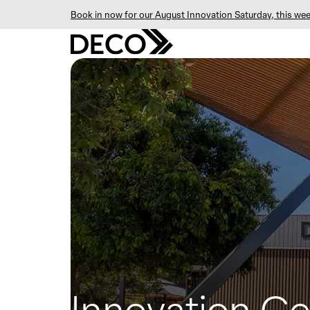
Book in now for our August Innovation Saturday, this wee
Innovation Ce