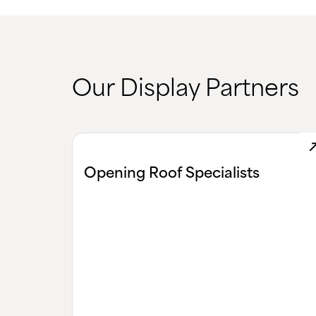
Our Display Partners
Opening Roof Specialists