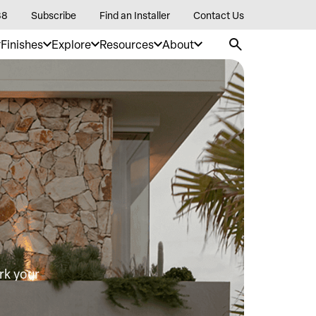
88
Subscribe
Find an Installer
Contact Us
Finishes
Explore
Resources
About
rk your