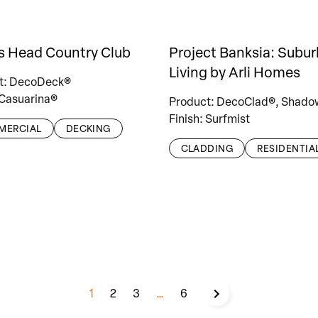
s Head Country Club
Project Banksia: Subu
Living by Arli Homes
t: DecoDeck®
 Casuarina®
Product: DecoClad®, Shado
Finish: Surfmist
MERCIAL
DECKING
CLADDING
RESIDENTIA
1
2
3
…
6