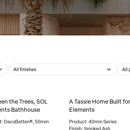
All finishes
All
en the Trees, SOL
A Tassie Home Built for
nts Bathhouse
Elements
t: DecoBatten®, 50mm
Product: 40mm Series
Finish: Smoked Ash