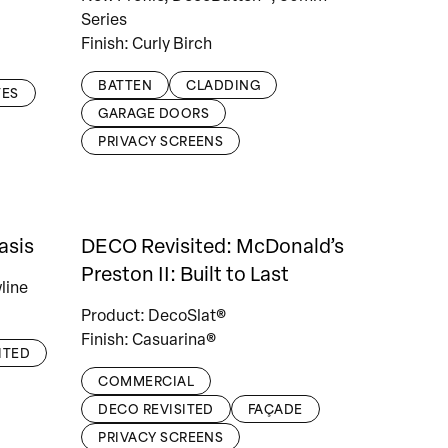
Series
Finish: Curly Birch
BATTEN
CLADDING
TES
GARAGE DOORS
PRIVACY SCREENS
asis
DECO Revisited: McDonald’s
Preston II: Built to Last
line
Product: DecoSlat®
Finish: Casuarina®
ITED
COMMERCIAL
DECO REVISITED
FAÇADE
PRIVACY SCREENS