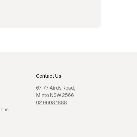
Contact Us
67-77 Airds Road,
Minto NSW 2566
02 9603 1888
ions