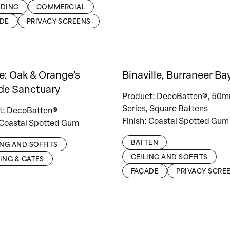
DING
COMMERCIAL
DE
PRIVACY SCREENS
e: Oak & Orange’s
Binaville, Burraneer Ba
de Sanctuary
Product: DecoBatten®, 50
Series, Square Battens
t: DecoBatten®
Finish: Coastal Spotted Gum
 Coastal Spotted Gum
BATTEN
ING AND SOFFITS
CEILING AND SOFFITS
ING & GATES
FAÇADE
PRIVACY SCRE