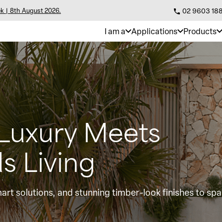
k | 8th August 2026.
02 9603 18
I am a
Applications
Products
 Luxury Meets
s Living
art solutions, and stunning timber-look finishes to spa