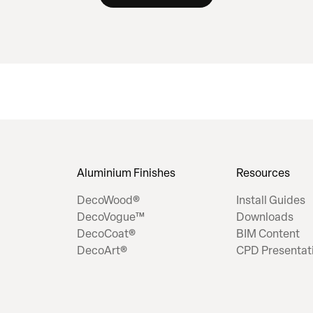
Aluminium Finishes
Resources
DecoWood®
Install Guides
DecoVogue™
Downloads
DecoCoat®
BIM Content
DecoArt®
CPD Presentat