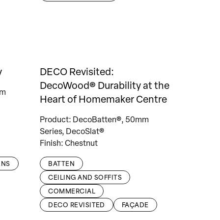
y
DECO Revisited:
DecoWood® Durability at the
mm
Heart of Homemaker Centre
Product: DecoBatten®, 50mm
Series, DecoSlat®
Finish: Chestnut
ENS
BATTEN
CEILING AND SOFFITS
COMMERCIAL
DECO REVISITED
FAÇADE