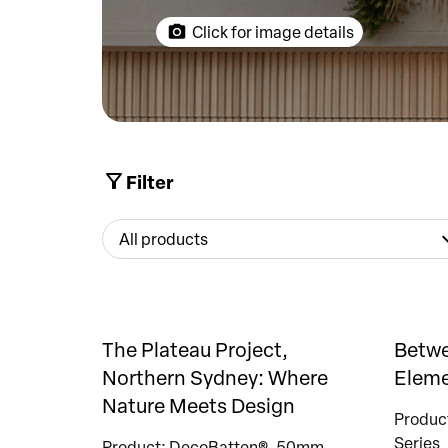
Click for image details
Filter
All products
The Plateau Project,
Betwe
Northern Sydney: Where
Eleme
Nature Meets Design
Produc
Series
Product: DecoBatten®, 50mm