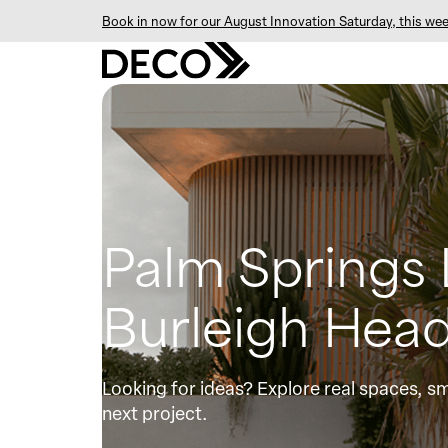
Book in now for our August Innovation Saturday, this wee
Palm Springs
Burleigh Head
Looking for ideas? Explore real spaces, sm
next project.