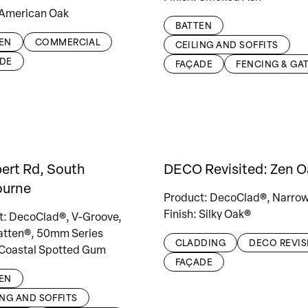
 American Oak
BATTEN
EN
COMMERCIAL
CEILING AND SOFFITS
DE
FAÇADE
FENCING & GA
bert Rd, South
DECO Revisited: Zen O
ourne
Product: DecoClad®, Narrow
Finish: Silky Oak®
t: DecoClad®, V-Groove,
tten®, 50mm Series
CLADDING
DECO REVIS
 Coastal Spotted Gum
FAÇADE
EN
ING AND SOFFITS