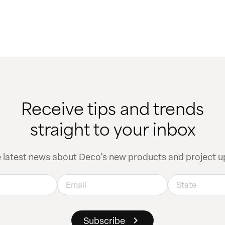
Receive tips and trends
straight to your inbox
e latest news about Deco's new products and project u