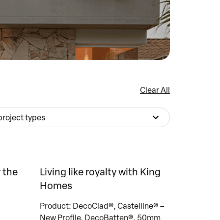
Clear All
 project types
 the
Living like royalty with King
Homes
Product: DecoClad®, Castelline® –
New Profile, DecoBatten®, 50mm