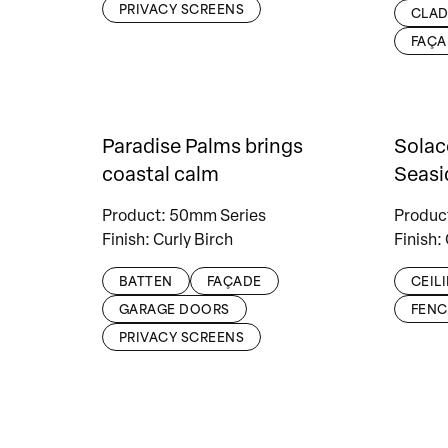
PRIVACY SCREENS
CLAD
FAÇA
Paradise Palms brings
Solac
coastal calm
Seasi
Product: 50mm Series
Produc
Finish: Curly Birch
Finish:
BATTEN
FAÇADE
CEIL
GARAGE DOORS
FENC
PRIVACY SCREENS