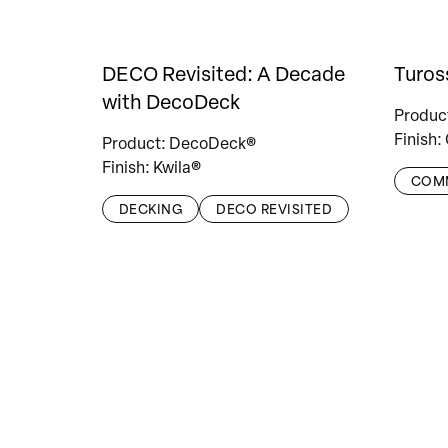
DECO Revisited: A Decade
Turos
with DecoDeck
Produc
Finish:
Product: DecoDeck®
Finish: Kwila®
COM
DECKING
DECO REVISITED