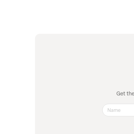
Get th