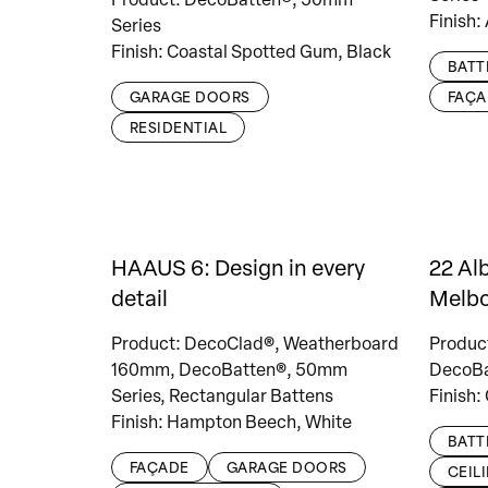
Finish:
Series
Finish: Coastal Spotted Gum, Black
BATT
GARAGE DOORS
FAÇA
RESIDENTIAL
HAAUS 6: Design in every
22 Al
detail
Melb
Product: DecoClad®, Weatherboard
Produc
160mm, DecoBatten®, 50mm
DecoBa
Series, Rectangular Battens
Finish:
Finish: Hampton Beech, White
BATT
FAÇADE
GARAGE DOORS
CEIL