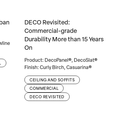
rban
DECO Revisited:
Commercial-grade
Durability More than 15 Years
wline
On
Product: DecoPanel®, DecoSlat®
L
Finish: Curly Birch, Casuarina®
CEILING AND SOFFITS
COMMERCIAL
DECO REVISITED