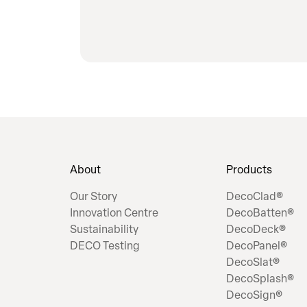
About
Products
Our Story
DecoClad®
Innovation Centre
DecoBatten®
Sustainability
DecoDeck®
DECO Testing
DecoPanel®
DecoSlat®
DecoSplash®
DecoSign®