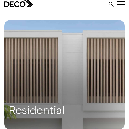
Residential