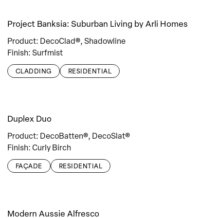
Project Banksia: Suburban Living by Arli Homes
Product: DecoClad®, Shadowline
Finish: Surfmist
CLADDING
RESIDENTIAL
Duplex Duo
Product: DecoBatten®, DecoSlat®
Finish: Curly Birch
FAÇADE
RESIDENTIAL
Modern Aussie Alfresco