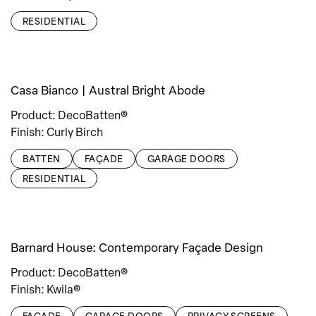
RESIDENTIAL
Casa Bianco | Austral Bright Abode
Product: DecoBatten®
Finish: Curly Birch
BATTEN
FAÇADE
GARAGE DOORS
RESIDENTIAL
Barnard House: Contemporary Façade Design
Product: DecoBatten®
Finish: Kwila®
FAÇADE
GARAGE DOORS
PRIVACY SCREENS