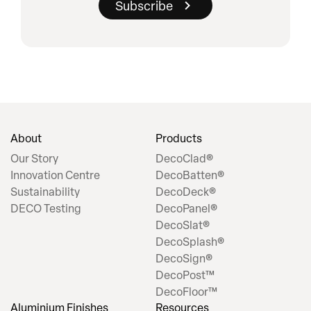
About
Products
Our Story
DecoClad®
Innovation Centre
DecoBatten®
Sustainability
DecoDeck®
DECO Testing
DecoPanel®
DecoSlat®
DecoSplash®
DecoSign®
DecoPost™
DecoFloor™
Aluminium Finishes
Resources