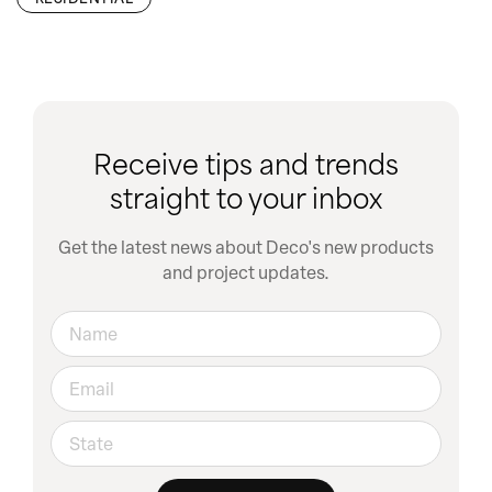
Receive tips and trends
straight to your inbox
Get the latest news about Deco's new products
and project updates.