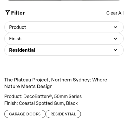
Filter
Clear All
Product
Finish
Residential
The Plateau Project, Northern Sydney: Where
Nature Meets Design
Product: DecoBatten®, 50mm Series
Finish: Coastal Spotted Gum, Black
GARAGE DOORS
RESIDENTIAL