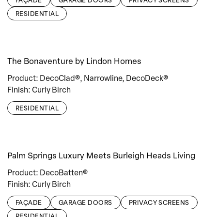
RESIDENTIAL
The Bonaventure by Lindon Homes
Product: DecoClad®, Narrowline, DecoDeck®
Finish: Curly Birch
RESIDENTIAL
Palm Springs Luxury Meets Burleigh Heads Living
Product: DecoBatten®
Finish: Curly Birch
FAÇADE
GARAGE DOORS
PRIVACY SCREENS
RESIDENTIAL