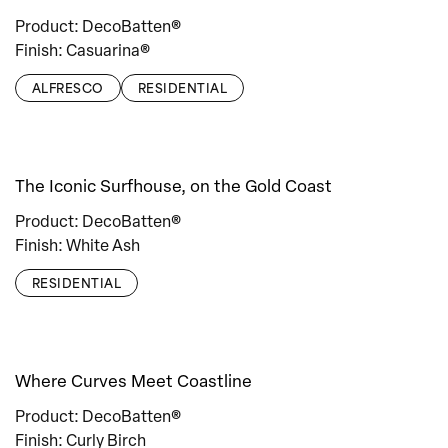
Product: DecoBatten®
Finish: Casuarina®
ALFRESCO
RESIDENTIAL
The Iconic Surfhouse, on the Gold Coast
Product: DecoBatten®
Finish: White Ash
RESIDENTIAL
Where Curves Meet Coastline
Product: DecoBatten®
Finish: Curly Birch