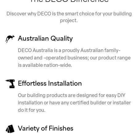
Discover why DECO is the smart choice for your building
project.
Australian Quality
DECO Australia is a proudly Australian family-
owned and -operated business; our product range
is available nation-wide.
Effortless Installation
Our building products are designed for easy DIY
installation or have any certified builder or installer
do it for you.
Variety of Finishes