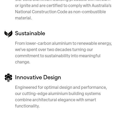
or ignite and are certified to comply with Australia’s
National Construction Code as non-combustible
material.
Sustainable
From lower-carbon aluminium to renewable energy,
we’ve spent over two decades turning our
commitment to sustainability into meaningful
change.
Innovative Design
Engineered for optimal design and performance,
our cutting-edge aluminium building systems
combine architectural elegance with smart
functionality.