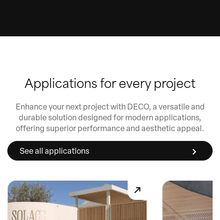
Applications for every project
Enhance your next project with DECO, a versatile and
durable solution designed for modern applications,
offering superior performance and aesthetic appeal.
See all applications