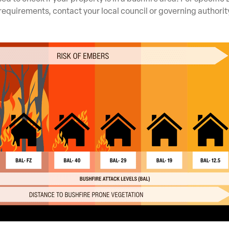
requirements, contact your local council or governing authorit