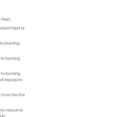
t heat.
adiant heat or
to burning
 to burning
 to burning
 of exposure
 from the fire
lic resource
 BAL