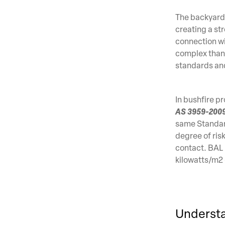
The backyard d
creating a st
connection wi
complex than 
standards and
In bushfire p
AS 3959-2009 
same Standard
degree of ris
contact. BAL 
kilowatts/m2
Understa