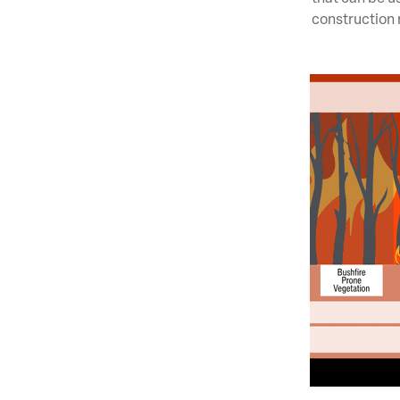
construction 