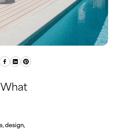
: What
, design,