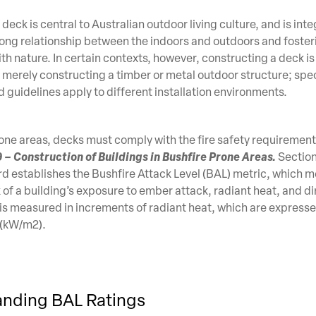
eck is central to Australian outdoor living culture, and is inte
rong relationship between the indoors and outdoors and foster
th nature. In certain contexts, however, constructing a deck i
merely constructing a timber or metal outdoor structure; spec
 guidelines apply to different installation environments.
rone areas, decks must comply with the fire safety requirements
– Construction of Buildings in Bushfire Prone Areas.
Section
 establishes the Bushfire Attack Level (BAL) metric, which m
k of a building’s exposure to ember attack, radiant heat, and d
is measured in increments of radiant heat, which are expresse
 (kW/m2).
nding BAL Ratings