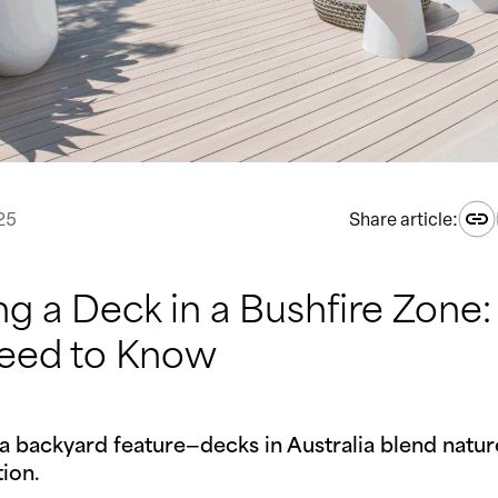
25
Share article:
ng a Deck in a Bushfire Zone
eed to Know
a backyard feature—decks in Australia blend nature
ion.