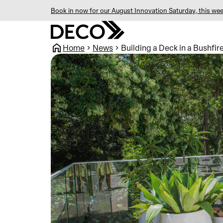
Book in now for our August Innovation Saturday, this wee
Home
News
Building a Deck in a Bushfi