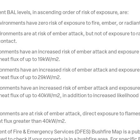
ent BAL levels, in ascending order of risk of exposure, are:
ironments have zero risk of exposure to fire, ember, or radian
ronments are at risk of ember attack, but not of exposure to r
contact.
onments have an increased risk of ember attack and exposure 
 heat flux of up to 19kW/m2.
onments have an increased risk of ember attack and exposure
 heat flux of up to 29kW/m2.
onments have an increased risk of ember attack and exposure
heat flux of up to 40kW/m2, in addition to increased likelihood
onments are at risk of ember attack, direct exposure to flames
at flux greater than 40kW/m2.
t of Fire & Emergency Services (DFES) Bushfire Map is a pub
ed to check if your property is in a bushfire area. For specific