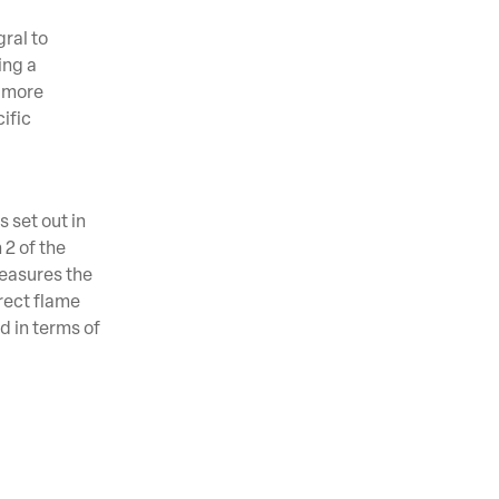
gral to
ing a
s more
ific
 set out in
 2 of the
easures the
irect flame
d in terms of