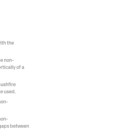
ith the
be non-
tically of a
ushfire
be used.
non-
non-
 gaps between