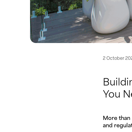
2 October 20
Buildi
You N
More than 
and regulat