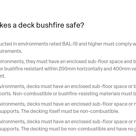
es a deck bushfire safe?
cted in environments rated BAL-19 and higher must comply w
uirements.
ironments, they must have an enclosed sub-floor space and 
r bushfire resistant within 200mm horizontally and 400mm ver
nt.
ironments, decks must have an enclosed sub-floor space or b
ports. Non-combustible or bushfire-resisting materials must 
vironments, decks must have an enclosed sub-floor space or 
upports. The decking itself must be non-combustible.
vironments, decks must have an enclosed sub-floor space or 
supports. The decking must be non-combustible and have no