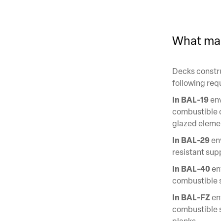
What mak
Decks constru
following req
In BAL-19
env
combustible o
glazed eleme
In BAL-29
env
resistant sup
In BAL-40
en
combustible s
In BAL-FZ
en
combustible 