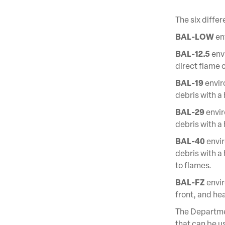
The six differ
BAL-LOW
env
BAL-12.5
envi
direct flame 
BAL-19
envir
debris with a
BAL-29
envir
debris with a
BAL-40
envir
debris with a 
to flames.
BAL-FZ
envir
front, and he
The Departmen
that can be us