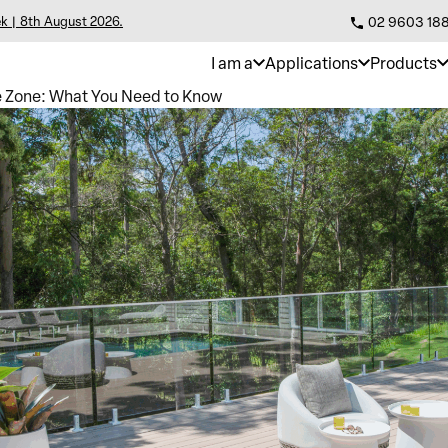
k | 8th August 2026.
02 9603 18
I am a
Applications
Products
re Zone: What You Need to Know