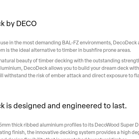
k by DECO
 use in the most demanding BAL-FZ environments, DecoDeck
 is the ideal alternative to timber in bushfire prone areas.
natural beauty of timber decking with the outstanding strengt
 aluminium, DecoDeck allows you to build your dream deck with
ill withstand the risk of ember attack and direct exposure to f
 is designed and engineered to last.
.5mm thick ribbed aluminium profiles to its DecoWood Super 
ting finish, the innovative decking system provides a high de