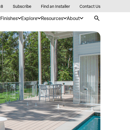
88
Subscribe
Find an Installer
Contact Us
Finishes
Explore
Resources
About