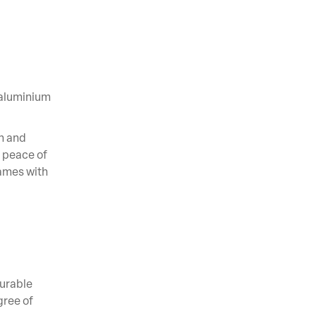
 aluminium
h and
 peace of
lames with
Durable
gree of