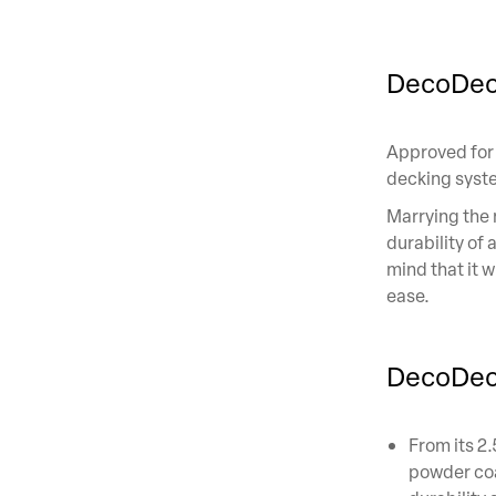
DecoDec
Approved for
decking system
Marrying the 
durability of
mind that it w
ease.
DecoDeck
From its 2
powder coa