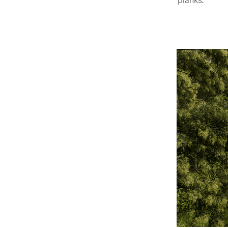
planks.