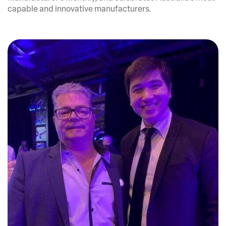
capable and innovative manufacturers.