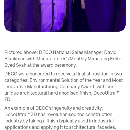
Pictured above: DECO National Sales Manager David
Blackman with Manufacturer’s Monthly Managing Editor
Syed Syah at the award ceremony.
DECO were honoured to receive a finalist position in two
categories: Environmental Solution of the Year and Most
Innovative Manufacturing Company Award, with our
unique architectural hard anodised finish, DecoUltra™
ZD.
An example of DECO’s ingenuity and creativity,
DecoUltra™ ZD has revolutionised the construction
industry by taking a finish typically used in industrial
applications and applying it to architectural facades,