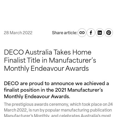
28 March 2022
Share article:
DECO Australia Takes Home
Finalist Title in Manufacturer’s
Monthly Endeavour Awards
DECO are proud to announce we achieved a
finalist position in the 2021 Manufacturer’s
Monthly Endeavour Awards.
The prestigious awards ceremony, which took place on 24
March 2022, is run by popular manufacturing publication
Manufacturer’s Monthly, and celebrates Australia’s most