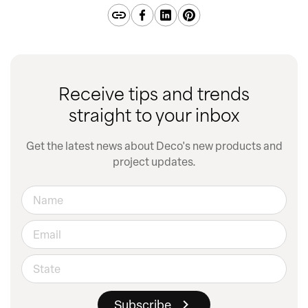
Receive tips and trends
straight to your inbox
Get the latest news about Deco's new products and
project updates.