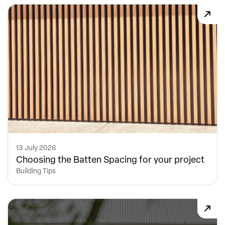
13 July 2026
Choosing the Batten Spacing for your project
Building Tips