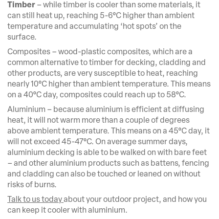
Timber
– while timber is cooler than some materials, it
can still heat up, reaching 5-6°C higher than ambient
temperature and accumulating ‘hot spots’ on the
surface.
Composites – wood-plastic composites, which are a
common alternative to timber for decking, cladding and
other products, are very susceptible to heat, reaching
nearly 10°C higher than ambient temperature. This means
on a 40°C day, composites could reach up to 58°C.
Aluminium – because aluminium is efficient at diffusing
heat, it will not warm more than a couple of degrees
above ambient temperature. This means on a 45°C day, it
will not exceed 45-47°C. On average summer days,
aluminium decking is able to be walked on with bare feet
– and other aluminium products such as battens, fencing
and cladding can also be touched or leaned on without
risks of burns.
Talk to us today
about your outdoor project, and how you
can keep it cooler with aluminium.