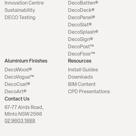
Innovation Centre
DecoBatten®
Sustainability
DecoDeck®
DECO Testing
DecoPanel®
DecoSlat®
DecoSplash®
DecoSign®
DecoPost™
DecoFloor™
Aluminium Finishes
Resources
DecoWood®
Install Guides
DecoVogue™
Downloads
DecoCoat®
BIM Content
DecoArt®
CPD Presentations
Contact Us
67-77 Airds Road,
Minto NSW 2566
02 9603 1888