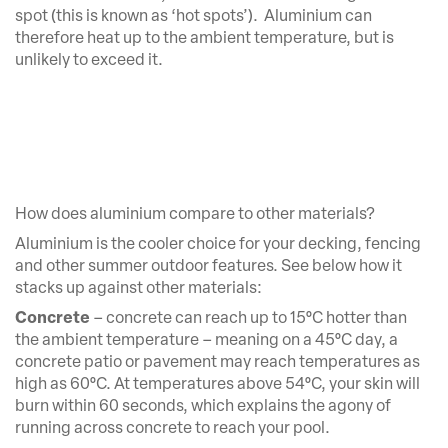
spot (this is known as ‘hot spots’). Aluminium can
therefore heat up to the ambient temperature, but is
unlikely to exceed it.
How does aluminium compare to other materials?
Aluminium is the cooler choice for your decking, fencing
and other summer outdoor features. See below how it
stacks up against other materials:
Concrete
– concrete can reach up to 15°C hotter than
the ambient temperature – meaning on a 45°C day, a
concrete patio or pavement may reach temperatures as
high as 60°C. At temperatures above 54°C, your skin will
burn within 60 seconds, which explains the agony of
running across concrete to reach your pool.