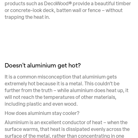
products such as DecoWood® provide a beautiful timber
or concrete-look deck, batten wall or fence – without
trapping the heat in.
Doesn’t aluminium get hot?
It is a common misconception that aluminium gets
extremely hot because it is a metal. This couldn’t be
further from the truth – while aluminium does heat up, it
will not reach the temperatures of other materials,
including plastic and even wood.
How does aluminium stay cooler?
Aluminium is an excellent conductor of heat – when the
surface warms, that heat is dissipated evenly across the
surface of the metal, rather than concentrating in one