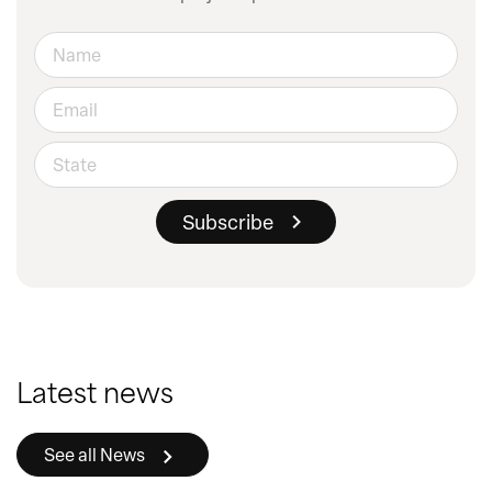
Latest news
See all News