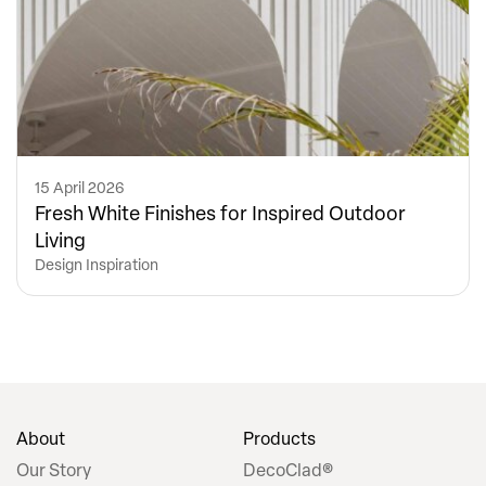
15 April 2026
Fresh White Finishes for Inspired Outdoor
Living
Design Inspiration
About
Products
Our Story
DecoClad®