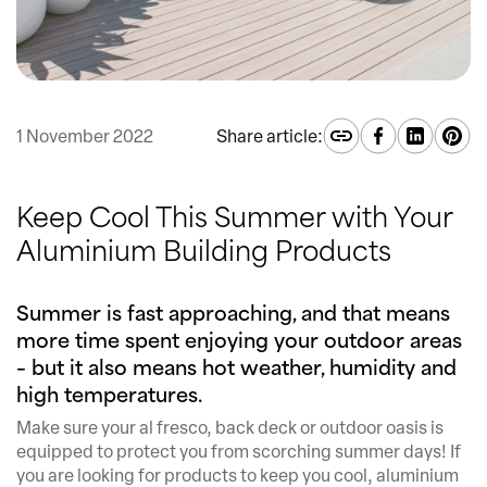
1 November 2022
Share article:
Keep Cool This Summer with Your
Aluminium Building Products
Summer is fast approaching, and that means
more time spent enjoying your outdoor areas
– but it also means hot weather, humidity and
high temperatures.
Make sure your al fresco, back deck or outdoor oasis is
equipped to protect you from scorching summer days! If
you are looking for products to keep you cool, aluminium