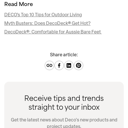
Read More
DECO’s Top 10 Tips for Outdoor Living
Myth Busters: Does DecoDeck® Get Hot?
DecoDeck®: Comfortable for Aussie Bare Feet
Share article:
Receive tips and trends
straight to your inbox
Get the latest news about Deco's new products and
project updates.