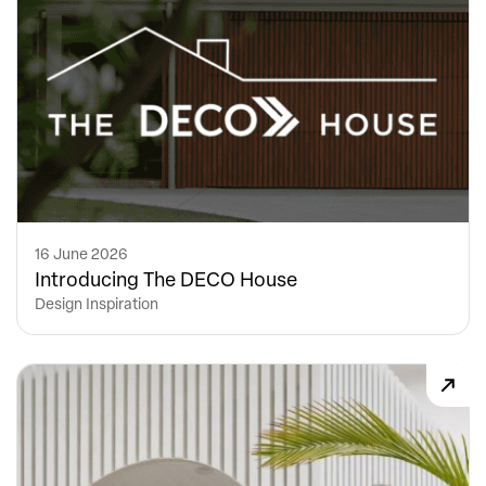
16 June 2026
Introducing The DECO House
Design Inspiration