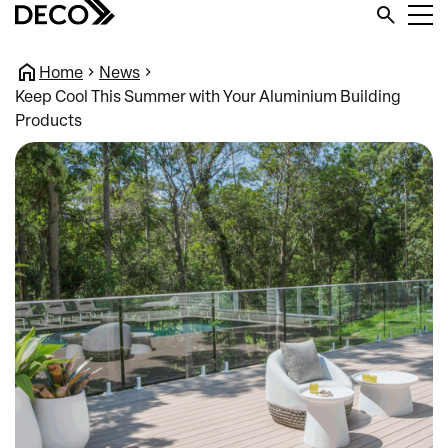
Home
News
Keep Cool This Summer with Your Aluminium Building
Products