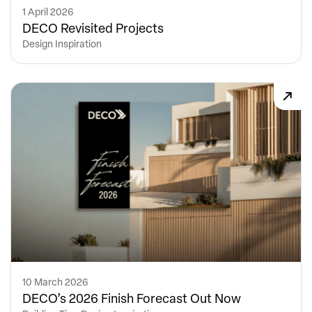
1 April 2026
DECO Revisited Projects
Design Inspiration
10 March 2026
DECO’s 2026 Finish Forecast Out Now