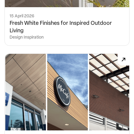
15 April 2026
Fresh White Finishes for Inspired Outdoor
Living
Design Inspiration