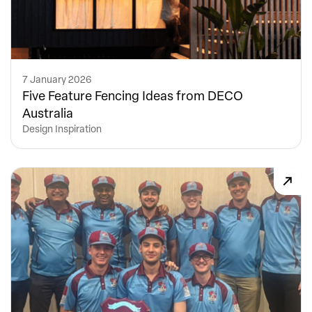
7 January 2026
Five Feature Fencing Ideas from DECO
Australia
Design Inspiration