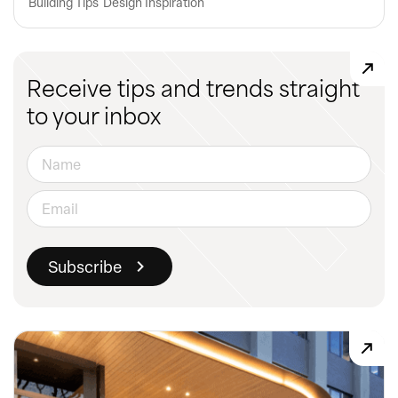
Building Tips
Design Inspiration
Receive tips and trends straight
to your inbox