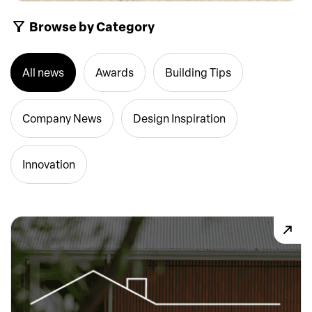
Browse by Category
All news
Awards
Building Tips
Company News
Design Inspiration
Innovation