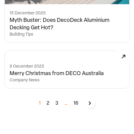
15 December 2025
Myth Buster: Does DecoDeck Aluminium
Decking Get Hot?
Building Tips
9 December 2025
Merry Christmas from DECO Australia
Company News
1
2
3
…
16