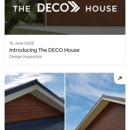
16 June 2026
Introducing The DECO House
Design Inspiration