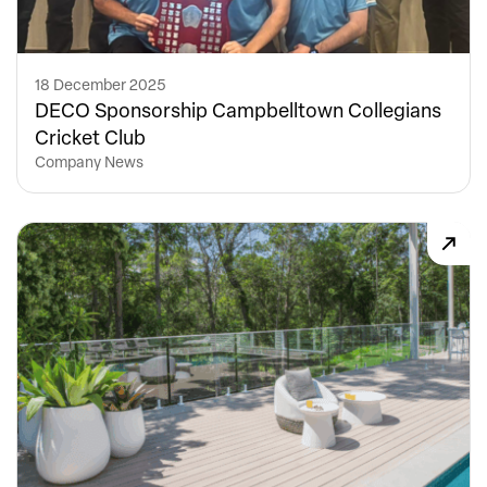
18 December 2025
DECO Sponsorship Campbelltown Collegians
Cricket Club
Company News