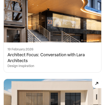
19 February 2026
Architect Focus: Conversation with Lara
Architects
Design Inspiration