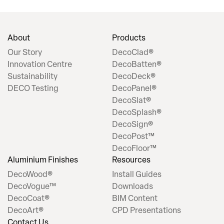
About
Products
Our Story
DecoClad®
Innovation Centre
DecoBatten®
Sustainability
DecoDeck®
DECO Testing
DecoPanel®
DecoSlat®
DecoSplash®
DecoSign®
DecoPost™
DecoFloor™
Aluminium Finishes
Resources
DecoWood®
Install Guides
DecoVogue™
Downloads
DecoCoat®
BIM Content
DecoArt®
CPD Presentations
Contact Us