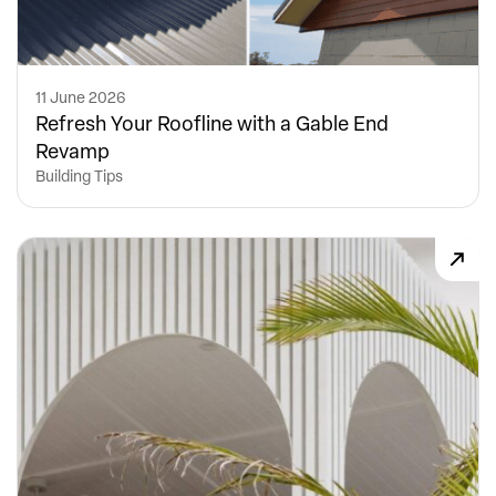
11 June 2026
Refresh Your Roofline with a Gable End
Revamp
Building Tips