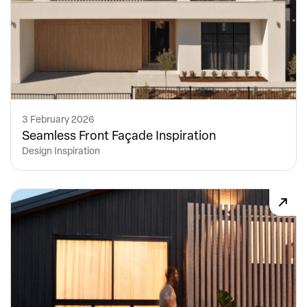
3 February 2026
Seamless Front Façade Inspiration
Design Inspiration