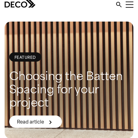
FEATURED
Choosing the Batten
Spacing for your
project
Read article