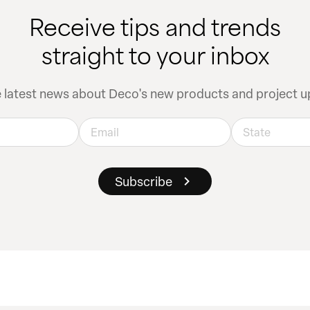
Receive tips and trends
straight to your inbox
e latest news about Deco's new products and project u