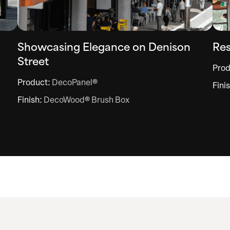
Showcasing Elegance on Denison
Res
Street
Prod
Product:
DecoPanel®
Fini
Finish:
DecoWood® Brush Box