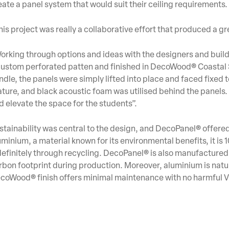
eate a panel system that would suit their ceiling requirements.
his project was really a collaborative effort that produced a gre
orking through options and ideas with the designers and bui
custom perforated patten and finished in DecoWood® Coastal 
ndle, the panels were simply lifted into place and faced fixed t
ature, and black acoustic foam was utilised behind the panels. 
d elevate the space for the students”.
stainability was central to the design, and DecoPanel® offer
uminium, a material known for its environmental benefits, it is 
definitely through recycling. DecoPanel® is also manufactured 
rbon footprint during production. Moreover, aluminium is natu
coWood® finish offers minimal maintenance with no harmful V