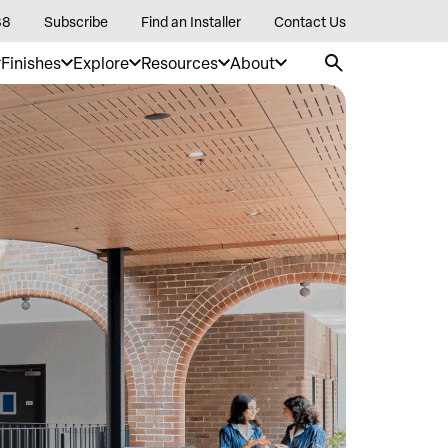
88
Subscribe
Find an Installer
Contact Us
Finishes
Explore
Resources
About