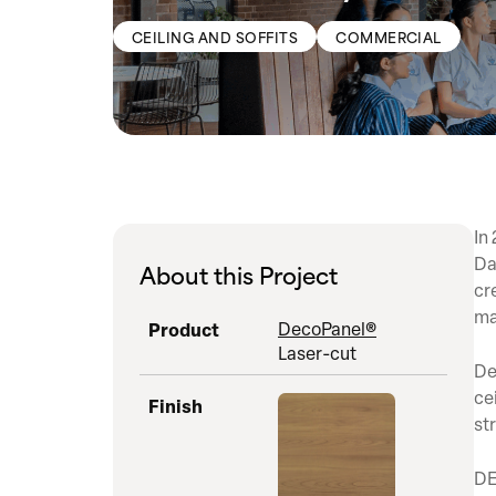
CEILING AND SOFFITS
COMMERCIAL
In
Da
About this Project
cr
ma
Product
DecoPanel®
Laser-cut
De
ce
Finish
st
DE