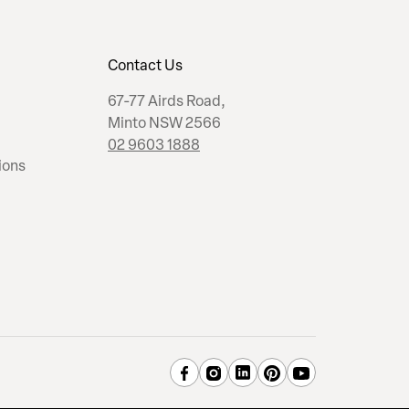
Contact Us
67-77 Airds Road,
Minto NSW 2566
02 9603 1888
ions