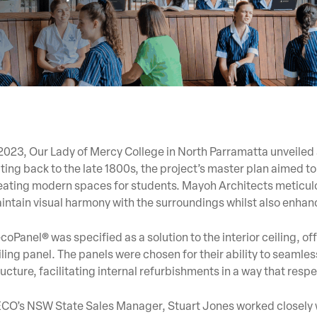
 2023, Our Lady of Mercy College in North Parramatta unveiled
ting back to the late 1800s, the project’s master plan aimed to 
eating modern spaces for students. Mayoh Architects meticulo
intain visual harmony with the surroundings whilst also enha
coPanel® was specified as a solution to the interior ceiling, 
iling panel. The panels were chosen for their ability to seamles
ructure, facilitating internal refurbishments in a way that respe
CO’s NSW State Sales Manager, Stuart Jones worked closely wit