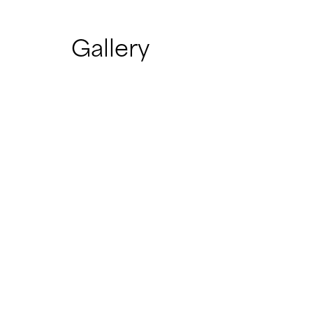
Gallery