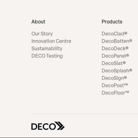
About
Products
Our Story
DecoClad®
Innovation Centre
DecoBatten®
Sustainability
DecoDeck®
DECO Testing
DecoPanel®
DecoSlat®
DecoSplash®
DecoSign®
DecoPost™
DecoFloor™