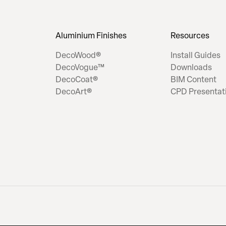
Aluminium Finishes
Resources
DecoWood®
Install Guides
DecoVogue™
Downloads
DecoCoat®
BIM Content
DecoArt®
CPD Presentat