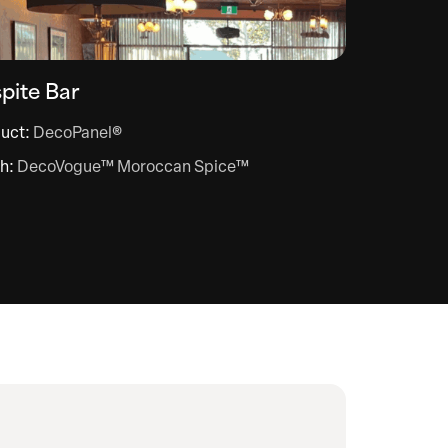
pite Bar
uct:
DecoPanel®
sh:
DecoVogue™ Moroccan Spice™