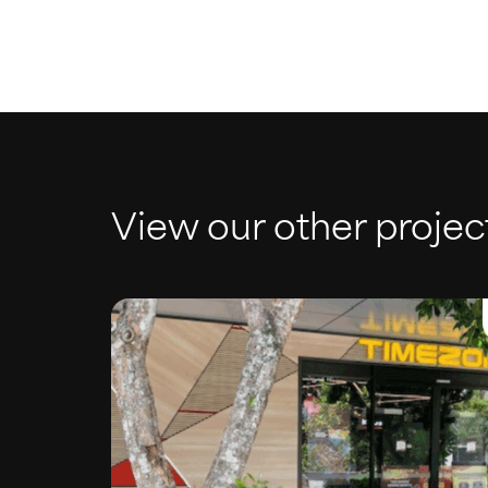
View our other projec