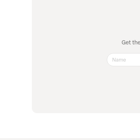
Get th