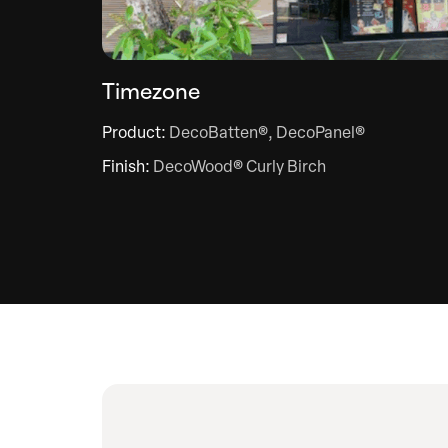
Timezone
Product:
DecoBatten®, DecoPanel®
Finish:
DecoWood® Curly Birch