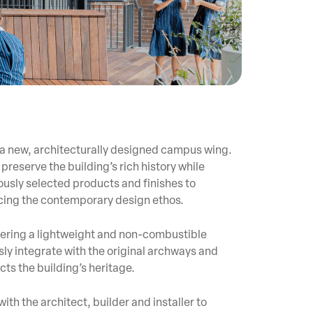
 a new, architecturally designed campus wing.
preserve the building’s rich history while
usly selected products and finishes to
ncing the contemporary design ethos.
offering a lightweight and non-combustible
sly integrate with the original archways and
cts the building’s heritage.
h the architect, builder and installer to