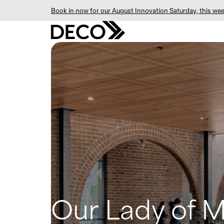
Book in now for our August Innovation Saturday, this wee
Our Lady of 