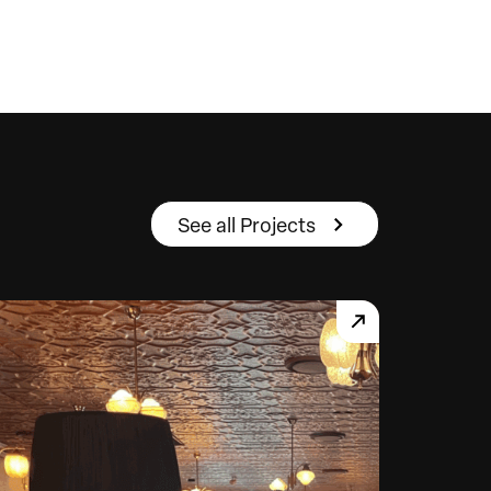
See all Projects