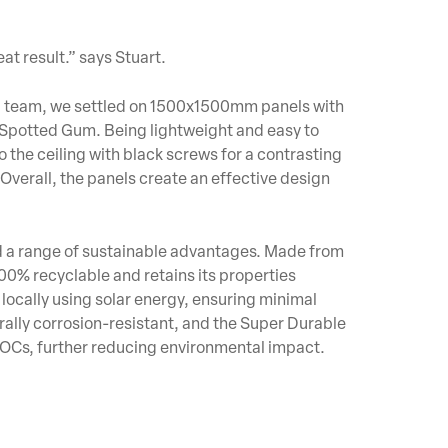
at result.” says Stuart.
ld team, we settled on 1500x1500mm panels with
Spotted Gum. Being lightweight and easy to
o the ceiling with black screws for a contrasting
Overall, the panels create an effective design
ed a range of sustainable advantages. Made from
100% recyclable and retains its properties
locally using solar energy, ensuring minimal
rally corrosion-resistant, and the Super Durable
OCs, further reducing environmental impact.