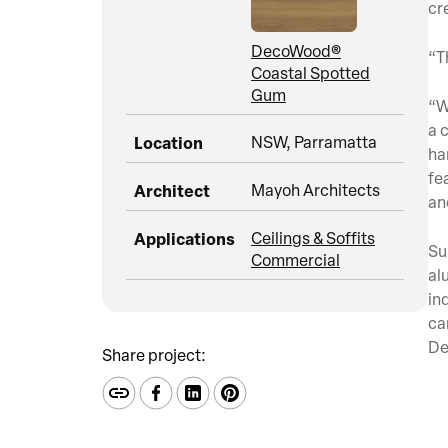
cr
DecoWood®
“T
Coastal Spotted
Gum
“W
a 
Location
NSW, Parramatta
ha
fe
Architect
Mayoh Architects
an
Applications
Ceilings & Soffits
Su
Commercial
al
in
ca
De
Share project: