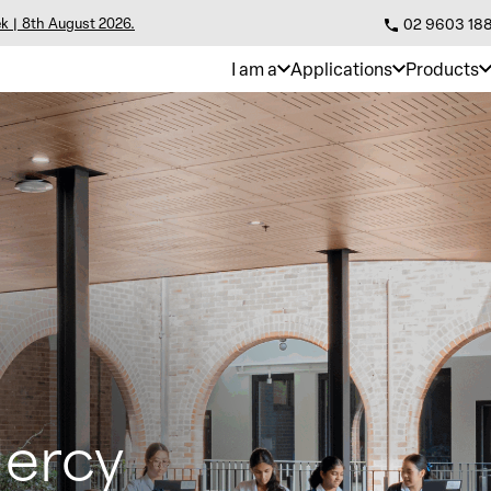
k | 8th August 2026.
02 9603 18
I am a
Applications
Products
Mercy