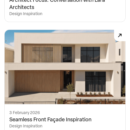
Architects
Design Inspiration
3 February 2026
Seamless Front Façade Inspiration
Design Inspiration