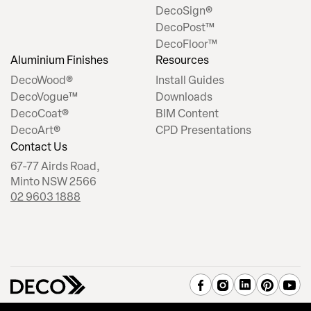
DecoSign®
DecoPost™
DecoFloor™
Aluminium Finishes
Resources
DecoWood®
Install Guides
DecoVogue™
Downloads
DecoCoat®
BIM Content
DecoArt®
CPD Presentations
Contact Us
67-77 Airds Road,
Minto NSW 2566
02 9603 1888