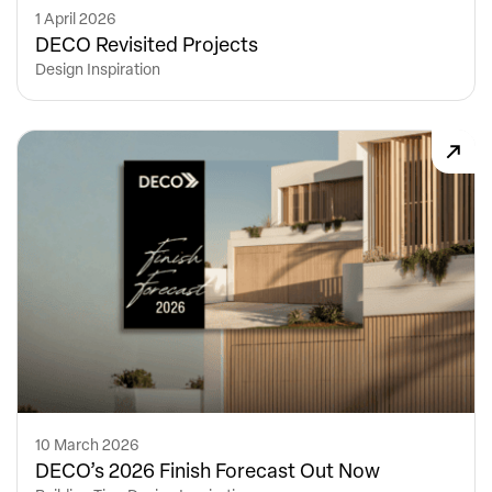
1 April 2026
DECO Revisited Projects
Design Inspiration
10 March 2026
DECO’s 2026 Finish Forecast Out Now