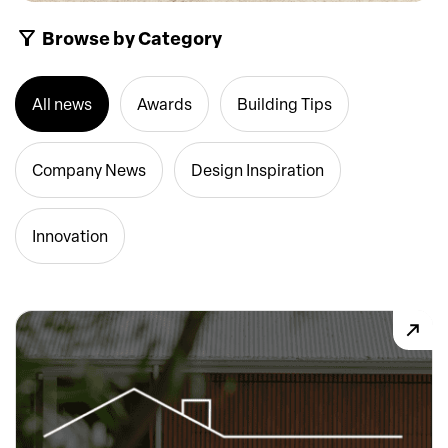
Browse by Category
All news
Awards
Building Tips
Company News
Design Inspiration
Innovation