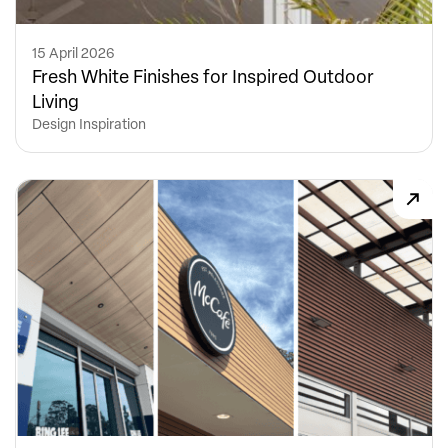
15 April 2026
Fresh White Finishes for Inspired Outdoor
Living
Design Inspiration