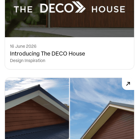
16 June 2026
Introducing The DECO House
Design Inspiration