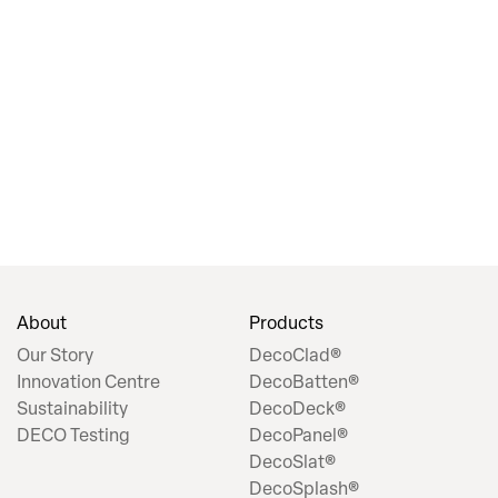
About
Products
Our Story
DecoClad®
Innovation Centre
DecoBatten®
Sustainability
DecoDeck®
DECO Testing
DecoPanel®
DecoSlat®
DecoSplash®