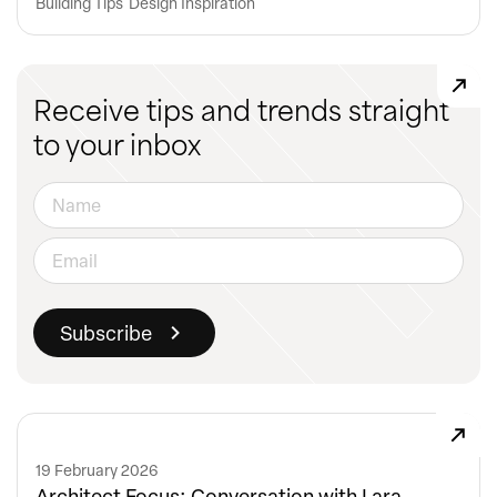
Building Tips
Design Inspiration
Receive tips and trends straight
to your inbox
19 February 2026
Architect Focus: Conversation with Lara