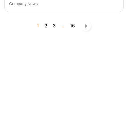
Company News
1
2
3
…
16