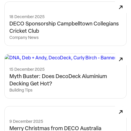
18 December 2025
DECO Sponsorship Campbelltown Collegians
Cricket Club
Company News
15 December 2025
Myth Buster: Does DecoDeck Aluminium
Decking Get Hot?
Building Tips
9 December 2025
Merry Christmas from DECO Australia