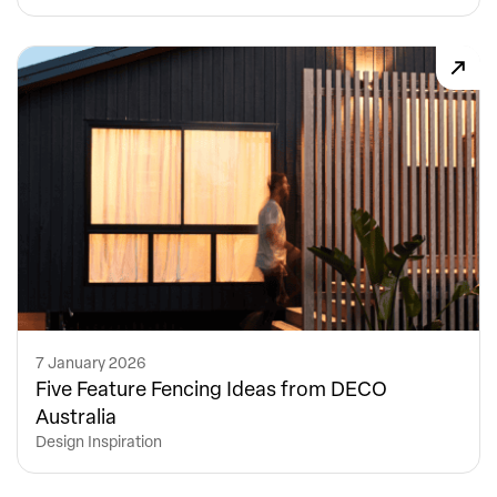
7 January 2026
Five Feature Fencing Ideas from DECO
Australia
Design Inspiration