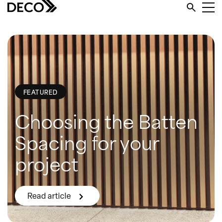
FEATURED
Choosing the Batten
Spacing for your
project
Read article