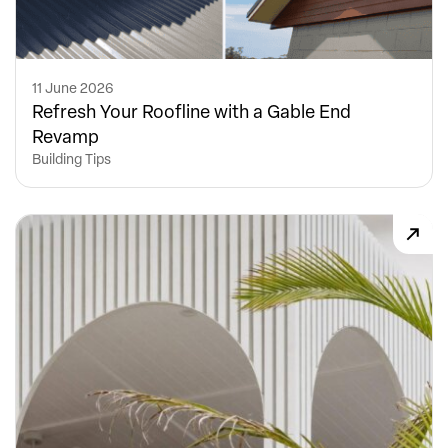
11 June 2026
Refresh Your Roofline with a Gable End
Revamp
Building Tips