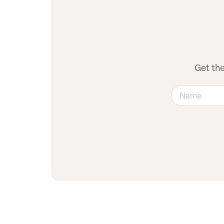
Get th