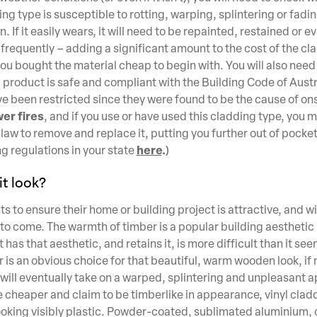
g type is susceptible to rotting, warping, splintering or fadin
in. If it easily wears, it will need to be repainted, restained or
frequently – adding a significant amount to the cost of the cl
 you bought the material cheap to begin with. You will also nee
 product is safe and compliant with the Building Code of Aust
e been restricted since they were found to be the cause of on
er fires
, and if you use or have used this cladding type, you 
aw to remove and replace it, putting you further out of pocke
here
.
g regulations in your state
)
t look?
 to ensure their home or building project is attractive, and wi
 to come. The warmth of timber is a popular building aesthetic 
 has that aesthetic, and retains it, is more difficult than it se
 is an obvious choice for that beautiful, warm wooden look, if 
 will eventually take on a warped, splintering and unpleasant 
e cheaper and claim to be timberlike in appearance, vinyl clad
ooking visibly plastic. Powder-coated, sublimated aluminium, 