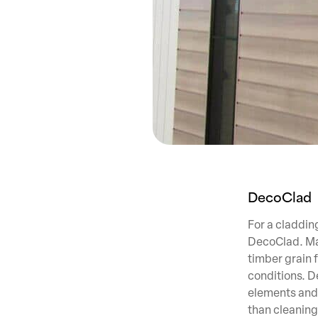
DecoClad
For a cladding
DecoClad. Mad
timber grain 
conditions. D
elements and 
than cleaning,