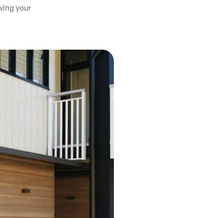
owing your