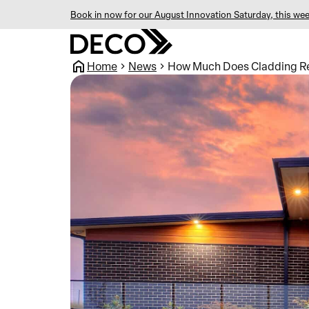
Book in now for our August Innovation Saturday, this wee
Home
News
How Much Does Cladding Re