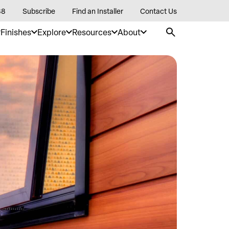
88
Subscribe
Find an Installer
Contact Us
Finishes
Explore
Resources
About