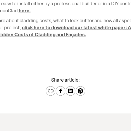
easy to install either by a professional builder or in a DIY cont
here.
DecoClad
re about cladding costs, what to look out for and how all aspec
click here to download our latest white paper: A
ur project,
idden Costs of Cladding and Façades.
Share article: