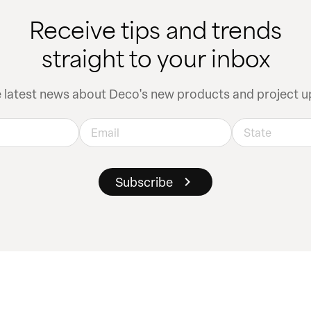
Receive tips and trends
straight to your inbox
e latest news about Deco's new products and project u