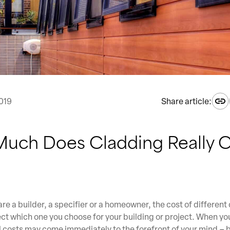
019
Share article:
uch Does Cladding Really C
re a builder, a specifier or a homeowner, the cost of different
fect which one you choose for your building or project. When yo
l costs may come immediately to the forefront of your mind – b