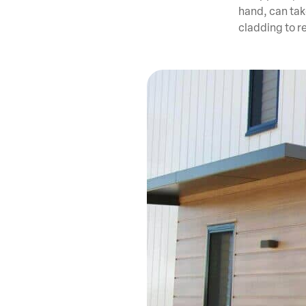
hand, can take
cladding to r