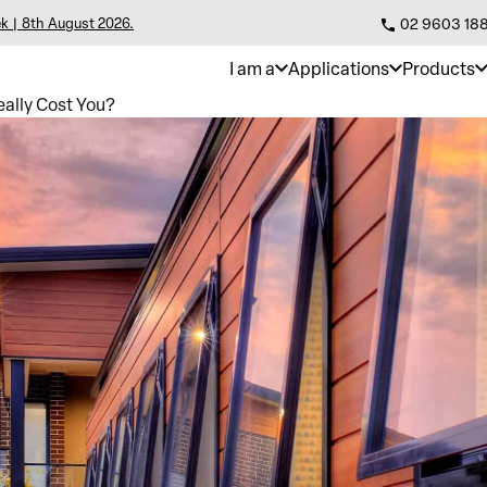
k | 8th August 2026.
02 9603 18
I am a
Applications
Products
ally Cost You?