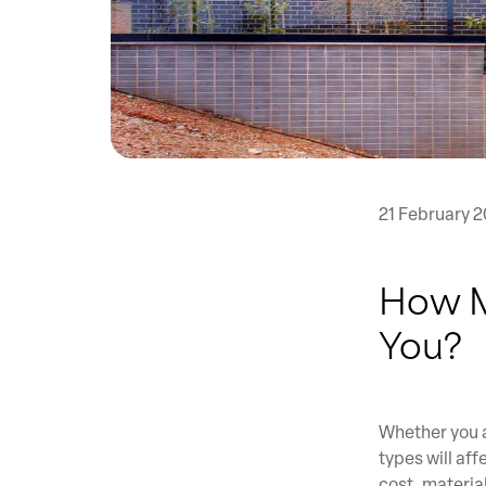
21 February 2
How M
You?
Whether you a
types will af
cost, materia