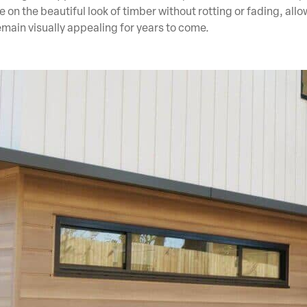
 on the beautiful look of timber without rotting or fading, all
emain visually appealing for years to come.