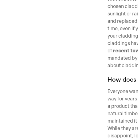
chosen claddin
sunlight or ra
and replaced 
time, even if
your cladding
claddings hav
recent tow
of
mandated by l
about claddin
How does i
Everyone wants
way for years
a product that
natural timber
maintained it
While they ar
disappoint, l