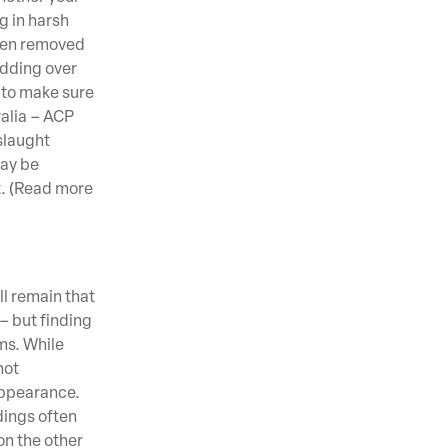
g in harsh
 even removed
adding over
d to make sure
ralia – ACP
slaught
may be
t. (Read more
ll remain that
– but finding
ems. While
not
appearance.
dings often
on the other