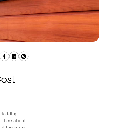
ost
 cladding
u think about
ut there are