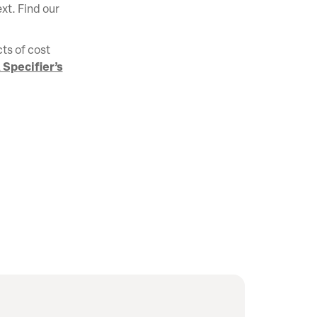
ext. Find our
ts of cost
 Specifier’s