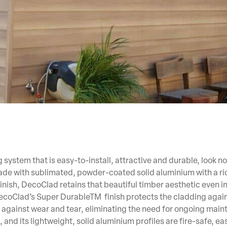
 system that is easy-to-install, attractive and durable, look no
e with sublimated, powder-coated solid aluminium with a ric
finish, DecoClad retains that beautiful timber aesthetic even i
ecoClad’s Super DurableTM finish protects the cladding again
against wear and tear, eliminating the need for ongoing main
 and its lightweight, solid aluminium profiles are fire-safe, ea