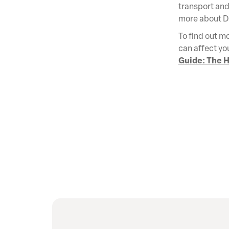
transport and 
more about 
To find out mo
can affect yo
Guide: The H