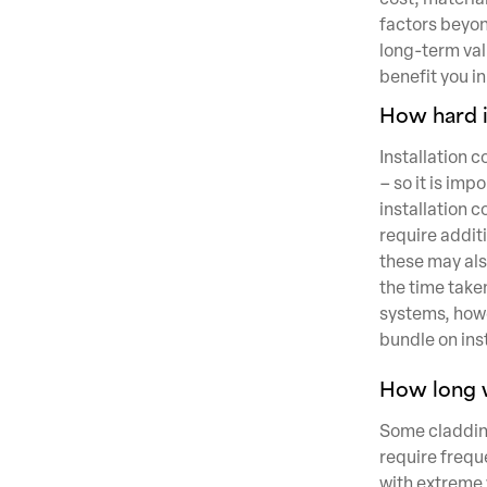
factors beyon
long-term val
benefit you in
How hard is
Installation 
– so it is im
installation c
require addit
these may als
the time taken
systems, howev
bundle on inst
How long wi
Some cladding
require frequ
with extreme w