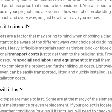
d purchase price that need to be considered. You will need to 
ue of your project, and ask yourself how your chosen cladding 
 each and every way, not just how it will save you money.
 it to install?
costs are a factor that may spring to mind when choosing a cla
portant to be aware of the different ways your choice of claddi
osts. Heavy, inflexible materials such as timber, brick or fibr
transport costs
ional
just to get them to the building site. Pr
specialised labour and equipment
o require
to install them,
 to complete the project and further hiking up costs. Lightweig
er, can be easily transported, lifted and quickly installed, sa
allation costs.
ll it last?
 types are made to last. Some are at the mercy of the element
ent maintenance or even replacement. If your project is locate
eather conditions (or even if it isn’t), you will need to check 