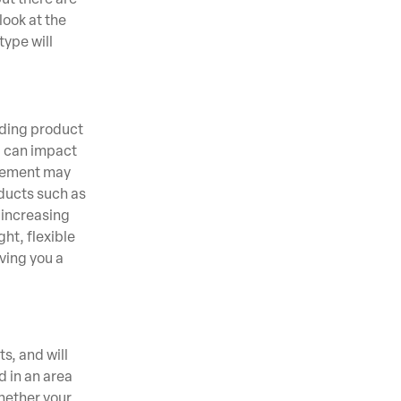
look at the
type will
dding product
ng can impact
e cement may
oducts such as
 increasing
ht, flexible
ving you a
s, and will
d in an area
whether your