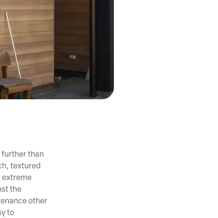
 further than
h, textured
n extreme
st the
tenance other
sy to