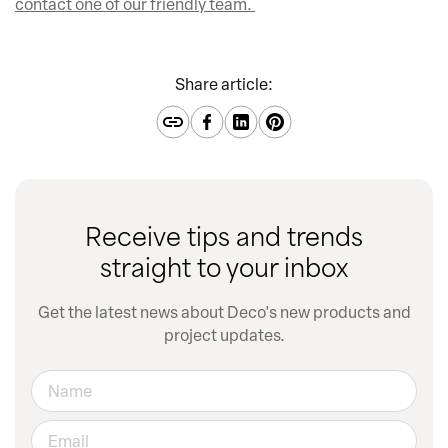
contact one of our friendly team.
Share article:
Receive tips and trends
straight to your inbox
Get the latest news about Deco's new products and
project updates.