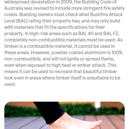
widespread devastation in 2009, the Building Code of
Australia was revised to include more stringent fire safety
codes. Building owners must check what Bushfire Attack
Level (BAL) rating their property has, and may only build
with materials that fit the specifications for their
property. In high-risk areas such as BAL 40 and BAL FZ,
completely non-combustible materials must be used. As
timber is a combustible material, it cannot be used in
these areas. However, powder coated aluminium is 100%
non-combustible, and will not ignite or spread flame,
even when exposed to high heat or ember attack. This
means it can be used to recreate that beautiful timber
look even in areas where timber itself is unsuitable to be
used.