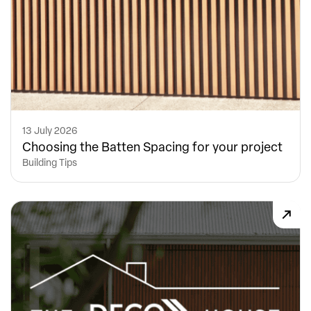
13 July 2026
Choosing the Batten Spacing for your project
Building Tips