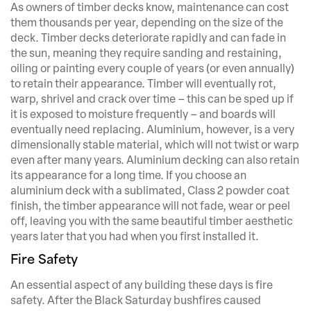
As owners of timber decks know, maintenance can cost
them thousands per year, depending on the size of the
deck. Timber decks deteriorate rapidly and can fade in
the sun, meaning they require sanding and restaining,
oiling or painting every couple of years (or even annually)
to retain their appearance. Timber will eventually rot,
warp, shrivel and crack over time – this can be sped up if
it is exposed to moisture frequently – and boards will
eventually need replacing. Aluminium, however, is a very
dimensionally stable material, which will not twist or warp
even after many years. Aluminium decking can also retain
its appearance for a long time. If you choose an
aluminium deck with a sublimated, Class 2 powder coat
finish, the timber appearance will not fade, wear or peel
off, leaving you with the same beautiful timber aesthetic
years later that you had when you first installed it.
Fire Safety
An essential aspect of any building these days is fire
safety. After the Black Saturday bushfires caused