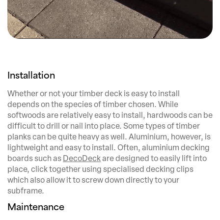
Installation
Whether or not your timber deck is easy to install
depends on the species of timber chosen. While
softwoods are relatively easy to install, hardwoods can be
difficult to drill or nail into place. Some types of timber
planks can be quite heavy as well. Aluminium, however, is
lightweight and easy to install. Often, aluminium decking
boards such as
DecoDeck
are designed to easily lift into
place, click together using specialised decking clips
which also allow it to screw down directly to your
subframe.
Maintenance