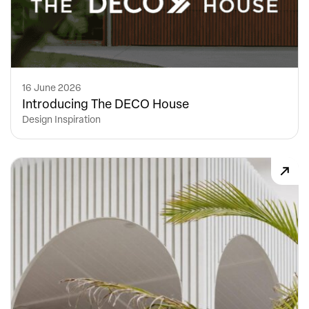
16 June 2026
Introducing The DECO House
Design Inspiration