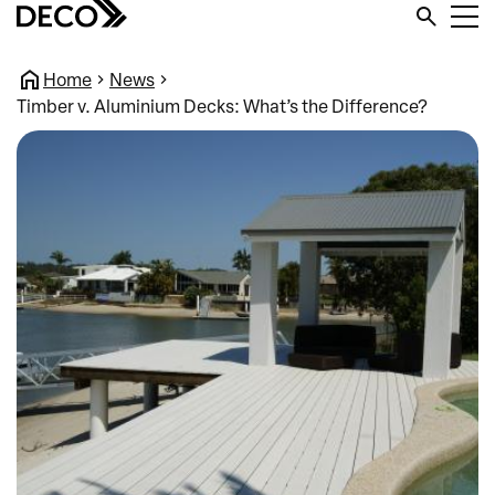
Home
News
Timber v. Aluminium Decks: What’s the Difference?