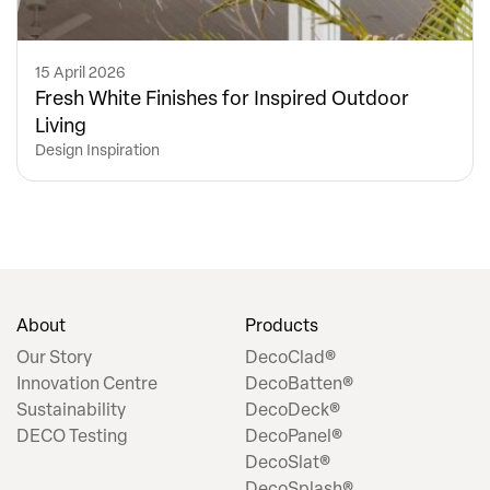
15 April 2026
Fresh White Finishes for Inspired Outdoor
Living
Design Inspiration
About
Products
Our Story
DecoClad®
Innovation Centre
DecoBatten®
Sustainability
DecoDeck®
DECO Testing
DecoPanel®
DecoSlat®
DecoSplash®