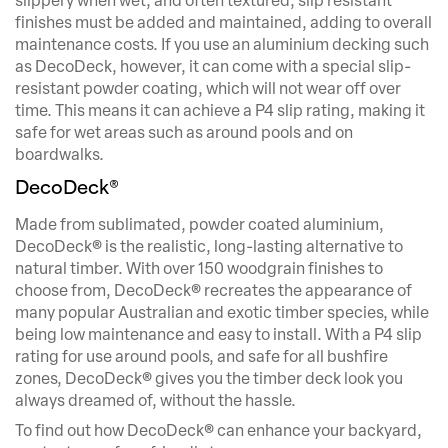
slippery when wet, and often textured, slip resistant
finishes must be added and maintained, adding to overall
maintenance costs. If you use an aluminium decking such
as DecoDeck, however, it can come with a special slip-
resistant powder coating, which will not wear off over
time. This means it can achieve a P4 slip rating, making it
safe for wet areas such as around pools and on
boardwalks.
DecoDeck®
Made from sublimated, powder coated aluminium,
DecoDeck® is the realistic, long-lasting alternative to
natural timber. With over 150 woodgrain finishes to
choose from, DecoDeck® recreates the appearance of
many popular Australian and exotic timber species, while
being low maintenance and easy to install. With a P4 slip
rating for use around pools, and safe for all bushfire
zones, DecoDeck® gives you the timber deck look you
always dreamed of, without the hassle.
To find out how DecoDeck® can enhance your backyard,