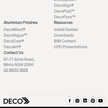
DecoSign®
DecoPost™
DecoFloor™
Aluminium Finishes
Resources
DecoWood®
Install Guides
DecoVogue™
Downloads
DecoCoat®
BIM Content
DecoArt®
CPD Presentations
Contact Us
67-77 Airds Road,
Minto NSW 2566
02 9603 1888