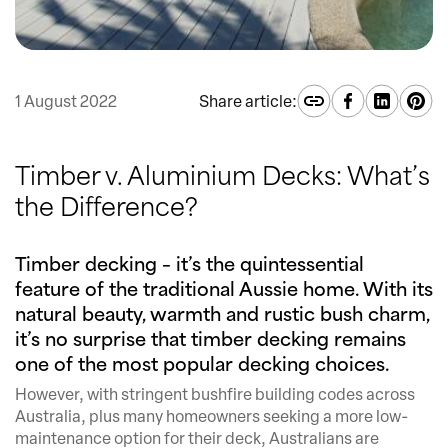
1 August 2022
Share article:
Timber v. Aluminium Decks: What’s
the Difference?
Timber decking – it’s the quintessential
feature of the traditional Aussie home. With its
natural beauty, warmth and rustic bush charm,
it’s no surprise that timber decking remains
one of the most popular decking choices.
However, with stringent bushfire building codes across
Australia, plus many homeowners seeking a more low-
maintenance option for their deck, Australians are