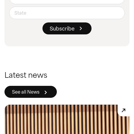
Latest news
See all News