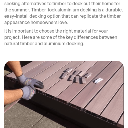
seeking alternatives to timber to deck out their home for
the summer. Timber-look aluminium decking is a durable,
easy-install decking option that can replicate the timber
appearance homeowners love.
It is important to choose the right material for your
project. Here are some of the key differences between
natural timber and aluminium decking.