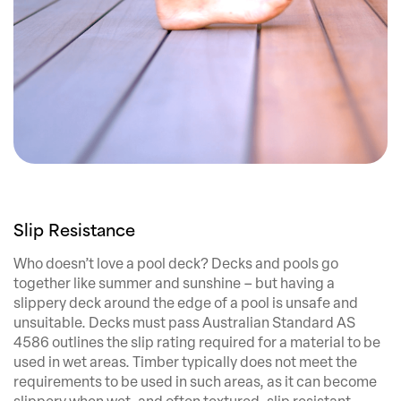
Slip Resistance
Who doesn’t love a pool deck? Decks and pools go
together like summer and sunshine – but having a
slippery deck around the edge of a pool is unsafe and
unsuitable. Decks must pass Australian Standard AS
4586 outlines the slip rating required for a material to be
used in wet areas. Timber typically does not meet the
requirements to be used in such areas, as it can become